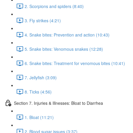
2. Scorpions and spiders (8:40)
3. Fly strikes (4:21)
4. Snake bites: Prevention and action (10:43)
5. Snake bites: Venomous snakes (12:28)
6. Snake bites: Treatment for venomous bites (10:41)
7. Jellyfish (3:09)
8. Ticks (4:56)
Section 7. Injuries & Illnesses: Bloat to Diarrhea
1. Bloat (11:21)
2. Blood sugar issues (3:37)