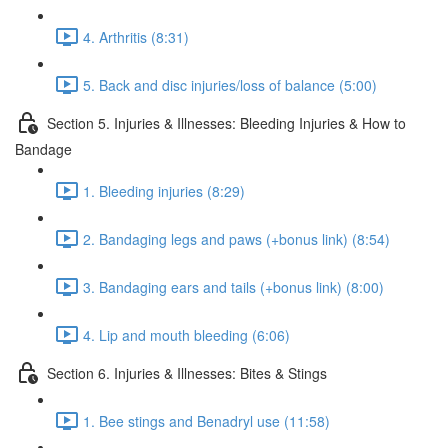
4. Arthritis (8:31)
5. Back and disc injuries/loss of balance (5:00)
Section 5. Injuries & Illnesses: Bleeding Injuries & How to
Bandage
1. Bleeding injuries (8:29)
2. Bandaging legs and paws (+bonus link) (8:54)
3. Bandaging ears and tails (+bonus link) (8:00)
4. Lip and mouth bleeding (6:06)
Section 6. Injuries & Illnesses: Bites & Stings
1. Bee stings and Benadryl use (11:58)