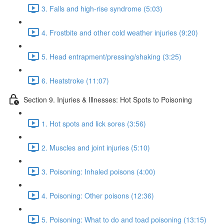
3. Falls and high-rise syndrome (5:03)
4. Frostbite and other cold weather injuries (9:20)
5. Head entrapment/pressing/shaking (3:25)
6. Heatstroke (11:07)
Section 9. Injuries & Illnesses: Hot Spots to Poisoning
1. Hot spots and lick sores (3:56)
2. Muscles and joint injuries (5:10)
3. Poisoning: Inhaled poisons (4:00)
4. Poisoning: Other poisons (12:36)
5. Poisoning: What to do and toad poisoning (13:15)