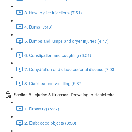
3. How to give injections (7:51)
4. Burns (7:46)
5. Bumps and lumps and dryer injuries (4:47)
6. Constipation and coughing (6:51)
7. Dehydration and diabetes/renal disease (7:03)
8. Diarrhea and vomiting (5:37)
Section 8. Injuries & Illnesses: Drowning to Heatstroke
1. Drowning (5:37)
2. Embedded objects (3:30)