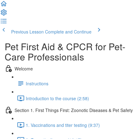
Previous Lesson
Complete and Continue
Pet First Aid & CPCR for Pet-
Care Professionals
Welcome
Instructions
Introduction to the course (2:58)
Section 1. First Things First: Zoonotic Diseases & Pet Safety
1. Vaccinations and titer testing (9:37)