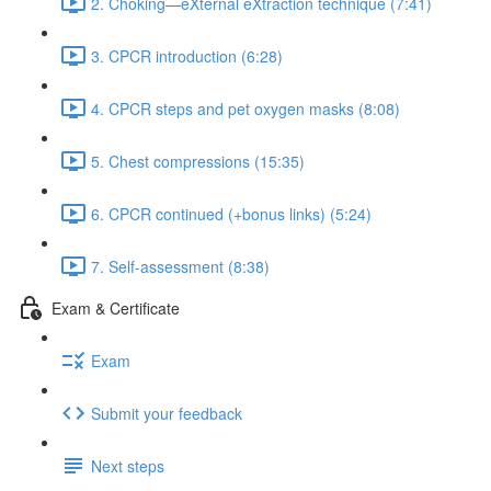
2. Choking—eXternal eXtraction technique (7:41)
3. CPCR introduction (6:28)
4. CPCR steps and pet oxygen masks (8:08)
5. Chest compressions (15:35)
6. CPCR continued (+bonus links) (5:24)
7. Self-assessment (8:38)
Exam & Certificate
Exam
Submit your feedback
Next steps