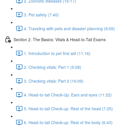
2. Zoonotic diseases (16:17)
3. Pet safety (7:40)
4. Traveling with pets and disaster planning (9:05)
Section 2. The Basics: Vitals & Head-to-Tail Exams
1. Introduction to pet first aid (11:16)
2. Checking vitals: Part 1 (5:08)
3. Checking vitals: Part 2 (16:09)
4. Head-to-tail Check-Up: Ears and eyes (11:22)
5. Head-to-tail Check-up: Rest of the head (7:25)
6. Head-to-tail Check-up: Rest of the body (6:43)