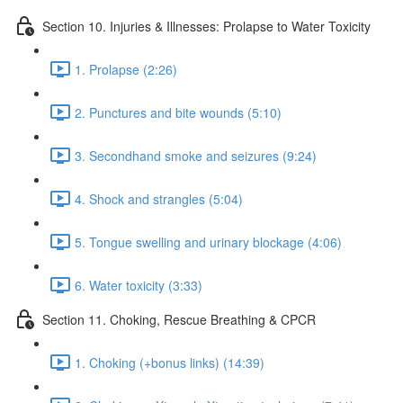
Section 10. Injuries & Illnesses: Prolapse to Water Toxicity
1. Prolapse (2:26)
2. Punctures and bite wounds (5:10)
3. Secondhand smoke and seizures (9:24)
4. Shock and strangles (5:04)
5. Tongue swelling and urinary blockage (4:06)
6. Water toxicity (3:33)
Section 11. Choking, Rescue Breathing & CPCR
1. Choking (+bonus links) (14:39)