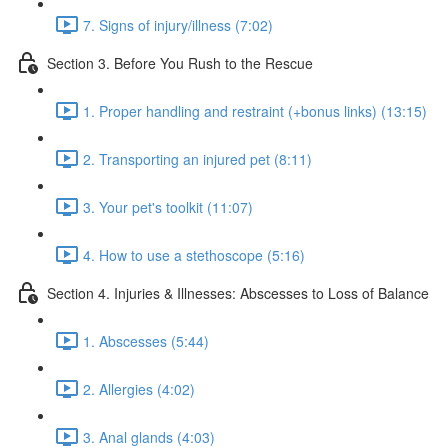
7. Signs of injury/illness (7:02)
Section 3. Before You Rush to the Rescue
1. Proper handling and restraint (+bonus links) (13:15)
2. Transporting an injured pet (8:11)
3. Your pet's toolkit (11:07)
4. How to use a stethoscope (5:16)
Section 4. Injuries & Illnesses: Abscesses to Loss of Balance
1. Abscesses (5:44)
2. Allergies (4:02)
3. Anal glands (4:03)