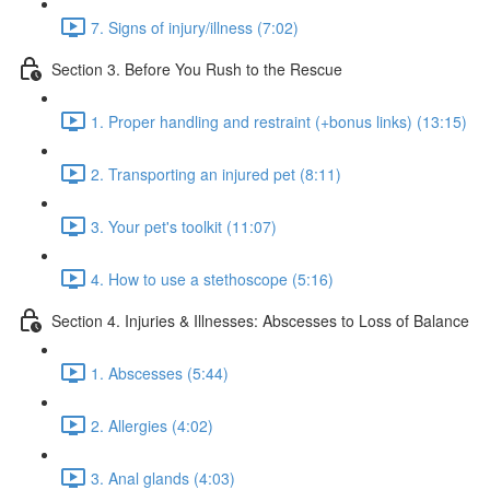
7. Signs of injury/illness (7:02)
Section 3. Before You Rush to the Rescue
1. Proper handling and restraint (+bonus links) (13:15)
2. Transporting an injured pet (8:11)
3. Your pet's toolkit (11:07)
4. How to use a stethoscope (5:16)
Section 4. Injuries & Illnesses: Abscesses to Loss of Balance
1. Abscesses (5:44)
2. Allergies (4:02)
3. Anal glands (4:03)