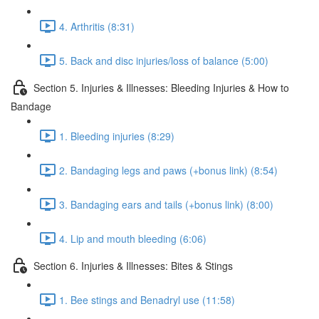
4. Arthritis (8:31)
5. Back and disc injuries/loss of balance (5:00)
Section 5. Injuries & Illnesses: Bleeding Injuries & How to
Bandage
1. Bleeding injuries (8:29)
2. Bandaging legs and paws (+bonus link) (8:54)
3. Bandaging ears and tails (+bonus link) (8:00)
4. Lip and mouth bleeding (6:06)
Section 6. Injuries & Illnesses: Bites & Stings
1. Bee stings and Benadryl use (11:58)