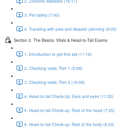
2. Zoonotic diseases (16:17)
3. Pet safety (7:40)
4. Traveling with pets and disaster planning (9:05)
Section 2. The Basics: Vitals & Head-to-Tail Exams
1. Introduction to pet first aid (11:16)
2. Checking vitals: Part 1 (5:08)
3. Checking vitals: Part 2 (16:09)
4. Head-to-tail Check-Up: Ears and eyes (11:22)
5. Head-to-tail Check-up: Rest of the head (7:25)
6. Head-to-tail Check-up: Rest of the body (6:43)