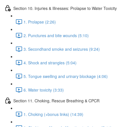
Section 10. Injuries & Illnesses: Prolapse to Water Toxicity
1. Prolapse (2:26)
2. Punctures and bite wounds (5:10)
3. Secondhand smoke and seizures (9:24)
4. Shock and strangles (5:04)
5. Tongue swelling and urinary blockage (4:06)
6. Water toxicity (3:33)
Section 11. Choking, Rescue Breathing & CPCR
1. Choking (+bonus links) (14:39)