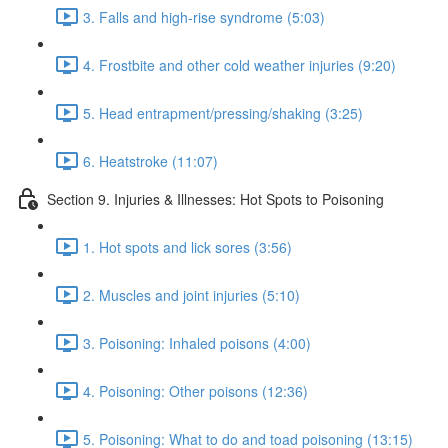
3. Falls and high-rise syndrome (5:03)
4. Frostbite and other cold weather injuries (9:20)
5. Head entrapment/pressing/shaking (3:25)
6. Heatstroke (11:07)
Section 9. Injuries & Illnesses: Hot Spots to Poisoning
1. Hot spots and lick sores (3:56)
2. Muscles and joint injuries (5:10)
3. Poisoning: Inhaled poisons (4:00)
4. Poisoning: Other poisons (12:36)
5. Poisoning: What to do and toad poisoning (13:15)