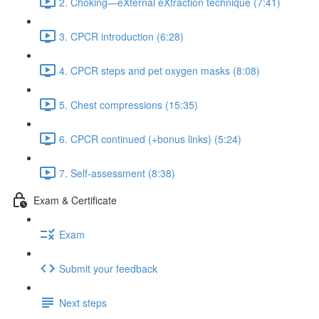
2. Choking—eXternal eXtraction technique (7:41)
3. CPCR introduction (6:28)
4. CPCR steps and pet oxygen masks (8:08)
5. Chest compressions (15:35)
6. CPCR continued (+bonus links) (5:24)
7. Self-assessment (8:38)
Exam & Certificate
Exam
Submit your feedback
Next steps