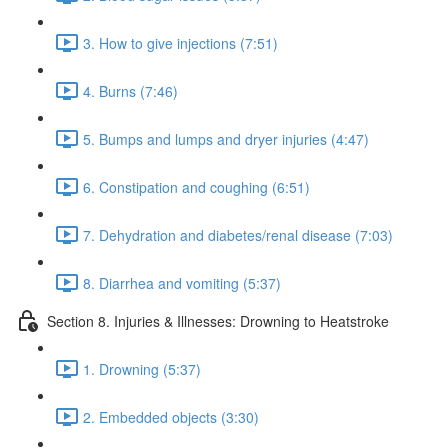
3. How to give injections (7:51)
4. Burns (7:46)
5. Bumps and lumps and dryer injuries (4:47)
6. Constipation and coughing (6:51)
7. Dehydration and diabetes/renal disease (7:03)
8. Diarrhea and vomiting (5:37)
Section 8. Injuries & Illnesses: Drowning to Heatstroke
1. Drowning (5:37)
2. Embedded objects (3:30)