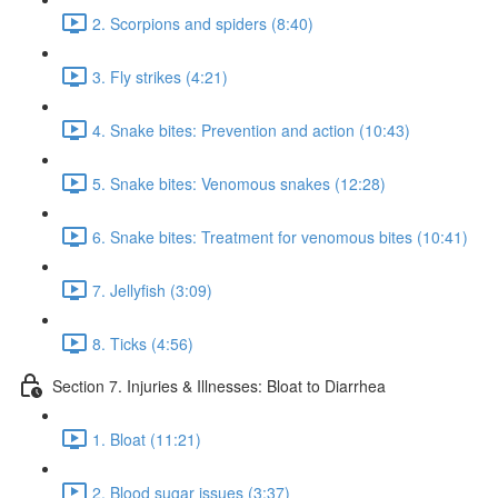
2. Scorpions and spiders (8:40)
3. Fly strikes (4:21)
4. Snake bites: Prevention and action (10:43)
5. Snake bites: Venomous snakes (12:28)
6. Snake bites: Treatment for venomous bites (10:41)
7. Jellyfish (3:09)
8. Ticks (4:56)
Section 7. Injuries & Illnesses: Bloat to Diarrhea
1. Bloat (11:21)
2. Blood sugar issues (3:37)