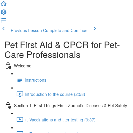
Previous Lesson
Complete and Continue
Pet First Aid & CPCR for Pet-
Care Professionals
Welcome
Instructions
Introduction to the course (2:58)
Section 1. First Things First: Zoonotic Diseases & Pet Safety
1. Vaccinations and titer testing (9:37)