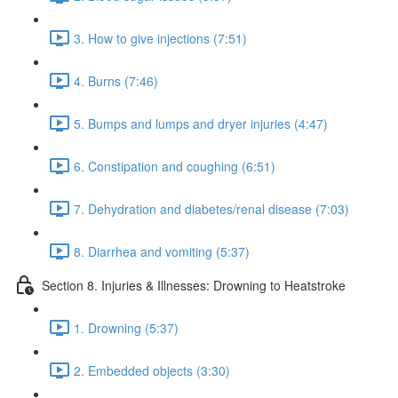
3. How to give injections (7:51)
4. Burns (7:46)
5. Bumps and lumps and dryer injuries (4:47)
6. Constipation and coughing (6:51)
7. Dehydration and diabetes/renal disease (7:03)
8. Diarrhea and vomiting (5:37)
Section 8. Injuries & Illnesses: Drowning to Heatstroke
1. Drowning (5:37)
2. Embedded objects (3:30)