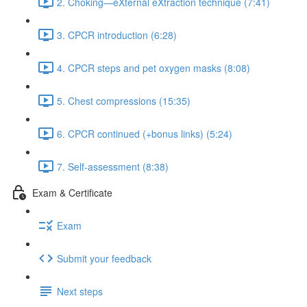
2. Choking—eXternal eXtraction technique (7:41)
3. CPCR introduction (6:28)
4. CPCR steps and pet oxygen masks (8:08)
5. Chest compressions (15:35)
6. CPCR continued (+bonus links) (5:24)
7. Self-assessment (8:38)
Exam & Certificate
Exam
Submit your feedback
Next steps