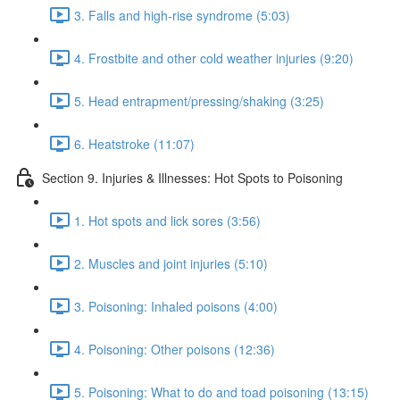
3. Falls and high-rise syndrome (5:03)
4. Frostbite and other cold weather injuries (9:20)
5. Head entrapment/pressing/shaking (3:25)
6. Heatstroke (11:07)
Section 9. Injuries & Illnesses: Hot Spots to Poisoning
1. Hot spots and lick sores (3:56)
2. Muscles and joint injuries (5:10)
3. Poisoning: Inhaled poisons (4:00)
4. Poisoning: Other poisons (12:36)
5. Poisoning: What to do and toad poisoning (13:15)