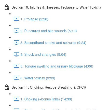
Section 10. Injuries & Illnesses: Prolapse to Water Toxicity
1. Prolapse (2:26)
2. Punctures and bite wounds (5:10)
3. Secondhand smoke and seizures (9:24)
4. Shock and strangles (5:04)
5. Tongue swelling and urinary blockage (4:06)
6. Water toxicity (3:33)
Section 11. Choking, Rescue Breathing & CPCR
1. Choking (+bonus links) (14:39)