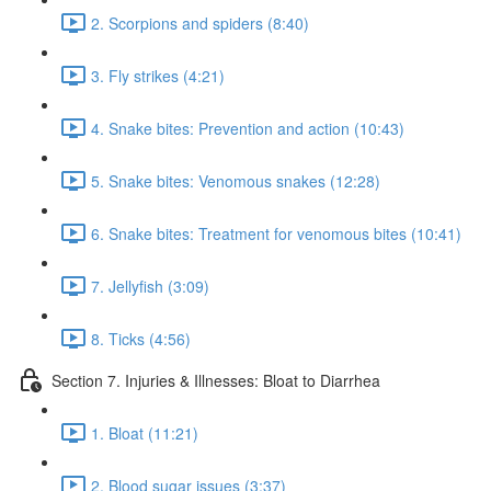
2. Scorpions and spiders (8:40)
3. Fly strikes (4:21)
4. Snake bites: Prevention and action (10:43)
5. Snake bites: Venomous snakes (12:28)
6. Snake bites: Treatment for venomous bites (10:41)
7. Jellyfish (3:09)
8. Ticks (4:56)
Section 7. Injuries & Illnesses: Bloat to Diarrhea
1. Bloat (11:21)
2. Blood sugar issues (3:37)