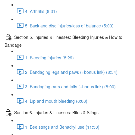
4. Arthritis (8:31)
5. Back and disc injuries/loss of balance (5:00)
Section 5. Injuries & Illnesses: Bleeding Injuries & How to
Bandage
1. Bleeding injuries (8:29)
2. Bandaging legs and paws (+bonus link) (8:54)
3. Bandaging ears and tails (+bonus link) (8:00)
4. Lip and mouth bleeding (6:06)
Section 6. Injuries & Illnesses: Bites & Stings
1. Bee stings and Benadryl use (11:58)