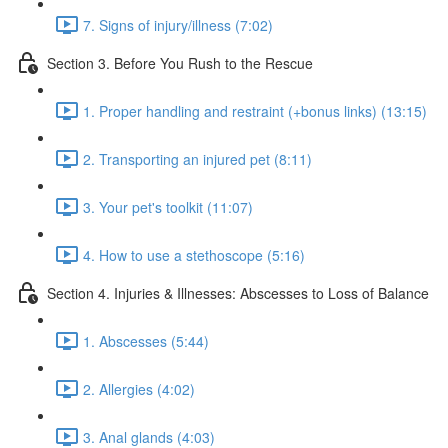
7. Signs of injury/illness (7:02)
Section 3. Before You Rush to the Rescue
1. Proper handling and restraint (+bonus links) (13:15)
2. Transporting an injured pet (8:11)
3. Your pet's toolkit (11:07)
4. How to use a stethoscope (5:16)
Section 4. Injuries & Illnesses: Abscesses to Loss of Balance
1. Abscesses (5:44)
2. Allergies (4:02)
3. Anal glands (4:03)