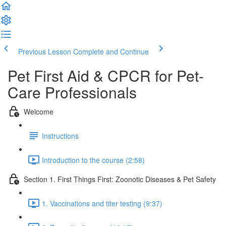
Previous Lesson
Complete and Continue
Pet First Aid & CPCR for Pet-
Care Professionals
Welcome
Instructions
Introduction to the course (2:58)
Section 1. First Things First: Zoonotic Diseases & Pet Safety
1. Vaccinations and titer testing (9:37)