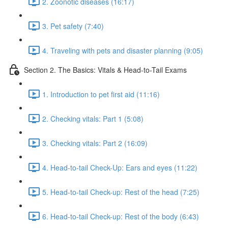
2. Zoonotic diseases (16:17)
3. Pet safety (7:40)
4. Traveling with pets and disaster planning (9:05)
Section 2. The Basics: Vitals & Head-to-Tail Exams
1. Introduction to pet first aid (11:16)
2. Checking vitals: Part 1 (5:08)
3. Checking vitals: Part 2 (16:09)
4. Head-to-tail Check-Up: Ears and eyes (11:22)
5. Head-to-tail Check-up: Rest of the head (7:25)
6. Head-to-tail Check-up: Rest of the body (6:43)