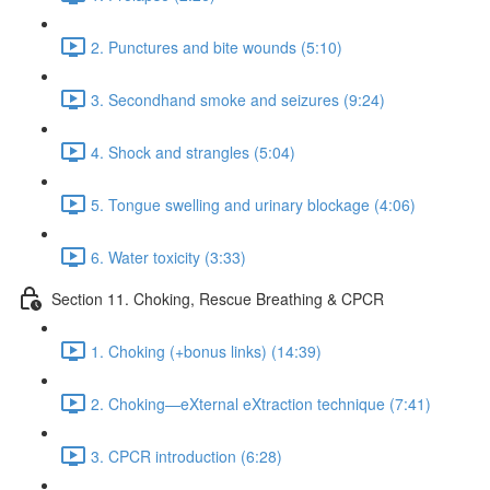
2. Punctures and bite wounds (5:10)
3. Secondhand smoke and seizures (9:24)
4. Shock and strangles (5:04)
5. Tongue swelling and urinary blockage (4:06)
6. Water toxicity (3:33)
Section 11. Choking, Rescue Breathing & CPCR
1. Choking (+bonus links) (14:39)
2. Choking—eXternal eXtraction technique (7:41)
3. CPCR introduction (6:28)