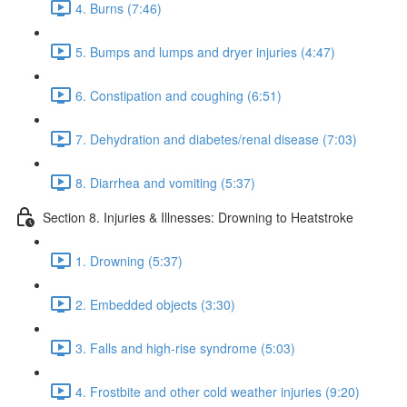
4. Burns (7:46)
5. Bumps and lumps and dryer injuries (4:47)
6. Constipation and coughing (6:51)
7. Dehydration and diabetes/renal disease (7:03)
8. Diarrhea and vomiting (5:37)
Section 8. Injuries & Illnesses: Drowning to Heatstroke
1. Drowning (5:37)
2. Embedded objects (3:30)
3. Falls and high-rise syndrome (5:03)
4. Frostbite and other cold weather injuries (9:20)