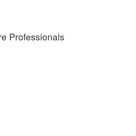
re Professionals