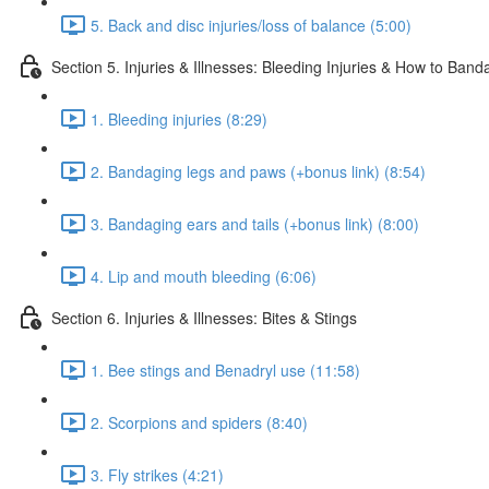
5. Back and disc injuries/loss of balance (5:00)
Section 5. Injuries & Illnesses: Bleeding Injuries & How to Ban
1. Bleeding injuries (8:29)
2. Bandaging legs and paws (+bonus link) (8:54)
3. Bandaging ears and tails (+bonus link) (8:00)
4. Lip and mouth bleeding (6:06)
Section 6. Injuries & Illnesses: Bites & Stings
1. Bee stings and Benadryl use (11:58)
2. Scorpions and spiders (8:40)
3. Fly strikes (4:21)