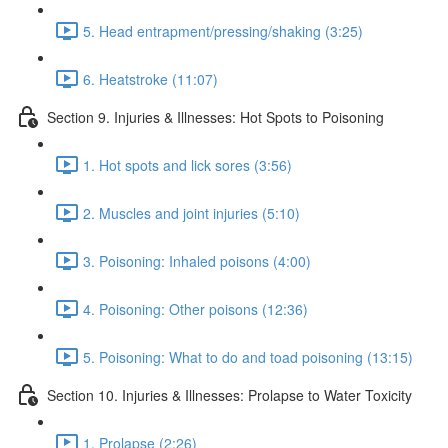
5. Head entrapment/pressing/shaking (3:25)
6. Heatstroke (11:07)
Section 9. Injuries & Illnesses: Hot Spots to Poisoning
1. Hot spots and lick sores (3:56)
2. Muscles and joint injuries (5:10)
3. Poisoning: Inhaled poisons (4:00)
4. Poisoning: Other poisons (12:36)
5. Poisoning: What to do and toad poisoning (13:15)
Section 10. Injuries & Illnesses: Prolapse to Water Toxicity
1. Prolapse (2:26)