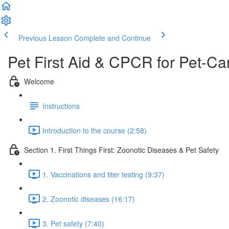
Previous Lesson
Complete and Continue
Pet First Aid & CPCR for Pet-Ca
Welcome
Instructions
Introduction to the course (2:58)
Section 1. First Things First: Zoonotic Diseases & Pet Safety
1. Vaccinations and titer testing (9:37)
2. Zoonotic diseases (16:17)
3. Pet safety (7:40)