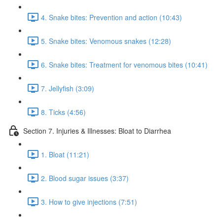
4. Snake bites: Prevention and action (10:43)
5. Snake bites: Venomous snakes (12:28)
6. Snake bites: Treatment for venomous bites (10:41)
7. Jellyfish (3:09)
8. Ticks (4:56)
Section 7. Injuries & Illnesses: Bloat to Diarrhea
1. Bloat (11:21)
2. Blood sugar issues (3:37)
3. How to give injections (7:51)