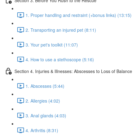
Section 3. Before You Rush to the Rescue
1. Proper handling and restraint (+bonus links) (13:15)
2. Transporting an injured pet (8:11)
3. Your pet's toolkit (11:07)
4. How to use a stethoscope (5:16)
Section 4. Injuries & Illnesses: Abscesses to Loss of Balance
1. Abscesses (5:44)
2. Allergies (4:02)
3. Anal glands (4:03)
4. Arthritis (8:31)