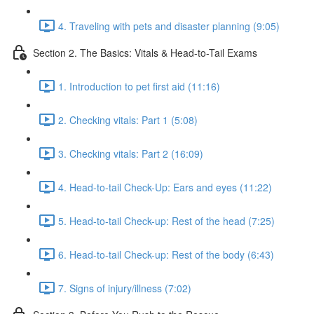
4. Traveling with pets and disaster planning (9:05)
Section 2. The Basics: Vitals & Head-to-Tail Exams
1. Introduction to pet first aid (11:16)
2. Checking vitals: Part 1 (5:08)
3. Checking vitals: Part 2 (16:09)
4. Head-to-tail Check-Up: Ears and eyes (11:22)
5. Head-to-tail Check-up: Rest of the head (7:25)
6. Head-to-tail Check-up: Rest of the body (6:43)
7. Signs of injury/illness (7:02)