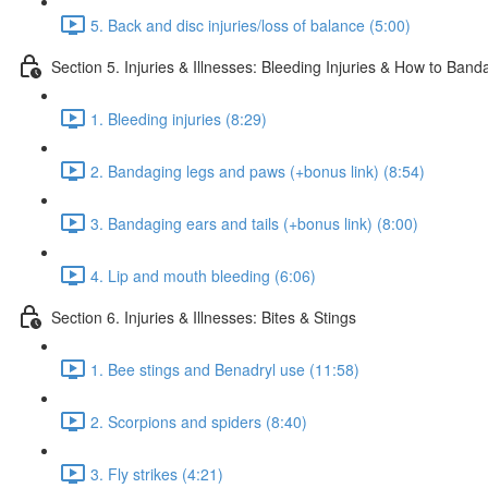
5. Back and disc injuries/loss of balance (5:00)
Section 5. Injuries & Illnesses: Bleeding Injuries & How to Ban
1. Bleeding injuries (8:29)
2. Bandaging legs and paws (+bonus link) (8:54)
3. Bandaging ears and tails (+bonus link) (8:00)
4. Lip and mouth bleeding (6:06)
Section 6. Injuries & Illnesses: Bites & Stings
1. Bee stings and Benadryl use (11:58)
2. Scorpions and spiders (8:40)
3. Fly strikes (4:21)