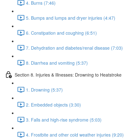
4. Burns (7:46)
5. Bumps and lumps and dryer injuries (4:47)
6. Constipation and coughing (6:51)
7. Dehydration and diabetes/renal disease (7:03)
8. Diarrhea and vomiting (5:37)
Section 8. Injuries & Illnesses: Drowning to Heatstroke
1. Drowning (5:37)
2. Embedded objects (3:30)
3. Falls and high-rise syndrome (5:03)
4. Frostbite and other cold weather injuries (9:20)