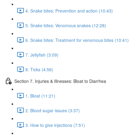
4. Snake bites: Prevention and action (10:43)
5. Snake bites: Venomous snakes (12:28)
6. Snake bites: Treatment for venomous bites (10:41)
7. Jellyfish (3:09)
8. Ticks (4:56)
Section 7. Injuries & Illnesses: Bloat to Diarrhea
1. Bloat (11:21)
2. Blood sugar issues (3:37)
3. How to give injections (7:51)