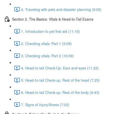
4. Traveling with pets and disaster planning (9:05)
Section 2. The Basics: Vitals & Head-to-Tail Exams
1. Introduction to pet first aid (11:16)
2. Checking vitals: Part 1 (5:08)
3. Checking vitals: Part 2 (16:09)
4. Head-to-tail Check-Up: Ears and eyes (11:22)
5. Head-to-tail Check-up: Rest of the head (7:25)
6. Head-to-tail Check-up: Rest of the body (6:43)
7. Signs of injury/illness (7:02)