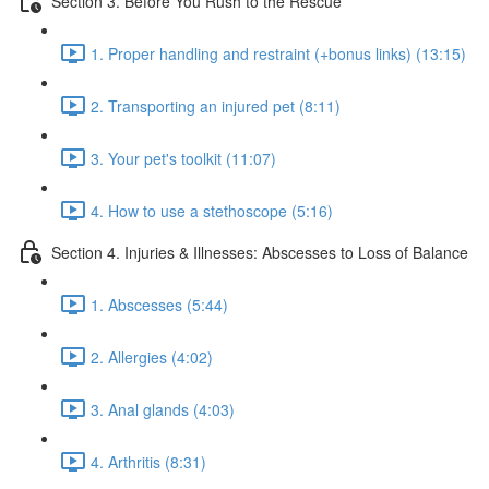
Section 3. Before You Rush to the Rescue
1. Proper handling and restraint (+bonus links) (13:15)
2. Transporting an injured pet (8:11)
3. Your pet's toolkit (11:07)
4. How to use a stethoscope (5:16)
Section 4. Injuries & Illnesses: Abscesses to Loss of Balance
1. Abscesses (5:44)
2. Allergies (4:02)
3. Anal glands (4:03)
4. Arthritis (8:31)