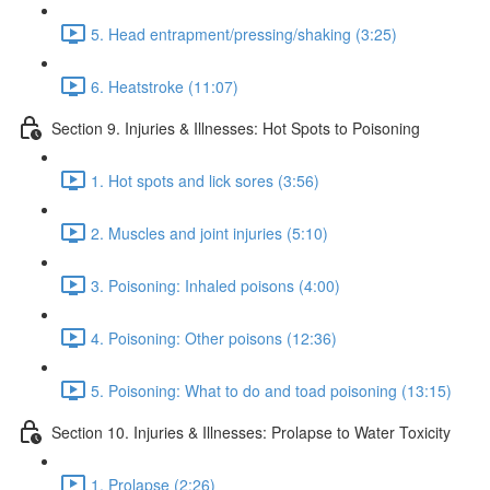
5. Head entrapment/pressing/shaking (3:25)
6. Heatstroke (11:07)
Section 9. Injuries & Illnesses: Hot Spots to Poisoning
1. Hot spots and lick sores (3:56)
2. Muscles and joint injuries (5:10)
3. Poisoning: Inhaled poisons (4:00)
4. Poisoning: Other poisons (12:36)
5. Poisoning: What to do and toad poisoning (13:15)
Section 10. Injuries & Illnesses: Prolapse to Water Toxicity
1. Prolapse (2:26)