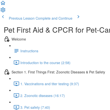
Previous Lesson
Complete and Continue
Pet First Aid & CPCR for Pet-Ca
Welcome
Instructions
Introduction to the course (2:58)
Section 1. First Things First: Zoonotic Diseases & Pet Safety
1. Vaccinations and titer testing (9:37)
2. Zoonotic diseases (16:17)
3. Pet safety (7:40)