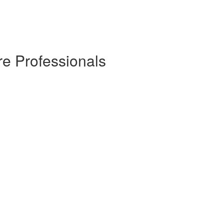
re Professionals