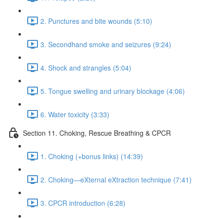
2. Punctures and bite wounds (5:10)
3. Secondhand smoke and seizures (9:24)
4. Shock and strangles (5:04)
5. Tongue swelling and urinary blockage (4:06)
6. Water toxicity (3:33)
Section 11. Choking, Rescue Breathing & CPCR
1. Choking (+bonus links) (14:39)
2. Choking—eXternal eXtraction technique (7:41)
3. CPCR introduction (6:28)