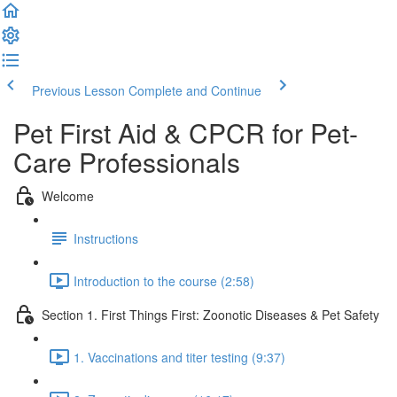
Previous Lesson
Complete and Continue
Pet First Aid & CPCR for Pet-
Care Professionals
Welcome
Instructions
Introduction to the course (2:58)
Section 1. First Things First: Zoonotic Diseases & Pet Safety
1. Vaccinations and titer testing (9:37)