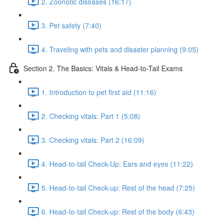
2. Zoonotic diseases (16:17)
3. Pet safety (7:40)
4. Traveling with pets and disaster planning (9:05)
Section 2. The Basics: Vitals & Head-to-Tail Exams
1. Introduction to pet first aid (11:16)
2. Checking vitals: Part 1 (5:08)
3. Checking vitals: Part 2 (16:09)
4. Head-to-tail Check-Up: Ears and eyes (11:22)
5. Head-to-tail Check-up: Rest of the head (7:25)
6. Head-to-tail Check-up: Rest of the body (6:43)