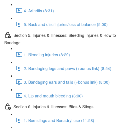
4. Arthritis (8:31)
5. Back and disc injuries/loss of balance (5:00)
Section 5. Injuries & Illnesses: Bleeding Injuries & How to
Bandage
1. Bleeding injuries (8:29)
2. Bandaging legs and paws (+bonus link) (8:54)
3. Bandaging ears and tails (+bonus link) (8:00)
4. Lip and mouth bleeding (6:06)
Section 6. Injuries & Illnesses: Bites & Stings
1. Bee stings and Benadryl use (11:58)