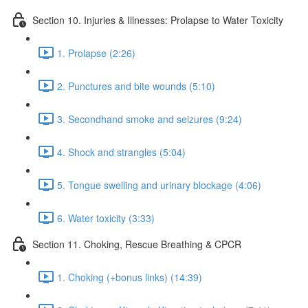
Section 10. Injuries & Illnesses: Prolapse to Water Toxicity
1. Prolapse (2:26)
2. Punctures and bite wounds (5:10)
3. Secondhand smoke and seizures (9:24)
4. Shock and strangles (5:04)
5. Tongue swelling and urinary blockage (4:06)
6. Water toxicity (3:33)
Section 11. Choking, Rescue Breathing & CPCR
1. Choking (+bonus links) (14:39)