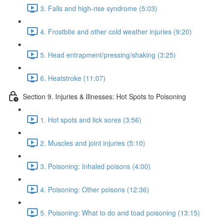
3. Falls and high-rise syndrome (5:03)
4. Frostbite and other cold weather injuries (9:20)
5. Head entrapment/pressing/shaking (3:25)
6. Heatstroke (11:07)
Section 9. Injuries & Illnesses: Hot Spots to Poisoning
1. Hot spots and lick sores (3:56)
2. Muscles and joint injuries (5:10)
3. Poisoning: Inhaled poisons (4:00)
4. Poisoning: Other poisons (12:36)
5. Poisoning: What to do and toad poisoning (13:15)