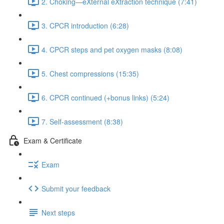
2. Choking—eXternal eXtraction technique (7:41)
3. CPCR introduction (6:28)
4. CPCR steps and pet oxygen masks (8:08)
5. Chest compressions (15:35)
6. CPCR continued (+bonus links) (5:24)
7. Self-assessment (8:38)
Exam & Certificate
Exam
Submit your feedback
Next steps