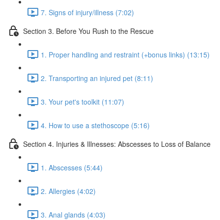
7. Signs of injury/illness (7:02)
Section 3. Before You Rush to the Rescue
1. Proper handling and restraint (+bonus links) (13:15)
2. Transporting an injured pet (8:11)
3. Your pet's toolkit (11:07)
4. How to use a stethoscope (5:16)
Section 4. Injuries & Illnesses: Abscesses to Loss of Balance
1. Abscesses (5:44)
2. Allergies (4:02)
3. Anal glands (4:03)