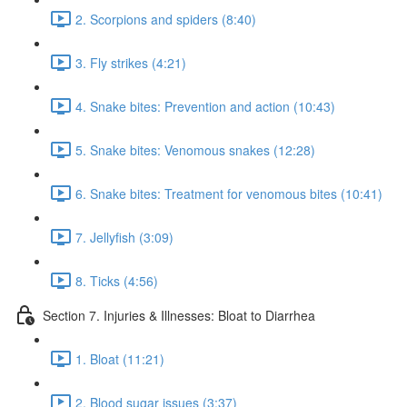
2. Scorpions and spiders (8:40)
3. Fly strikes (4:21)
4. Snake bites: Prevention and action (10:43)
5. Snake bites: Venomous snakes (12:28)
6. Snake bites: Treatment for venomous bites (10:41)
7. Jellyfish (3:09)
8. Ticks (4:56)
Section 7. Injuries & Illnesses: Bloat to Diarrhea
1. Bloat (11:21)
2. Blood sugar issues (3:37)