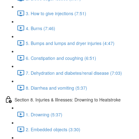
3. How to give injections (7:51)
4. Burns (7:46)
5. Bumps and lumps and dryer injuries (4:47)
6. Constipation and coughing (6:51)
7. Dehydration and diabetes/renal disease (7:03)
8. Diarrhea and vomiting (5:37)
Section 8. Injuries & Illnesses: Drowning to Heatstroke
1. Drowning (5:37)
2. Embedded objects (3:30)