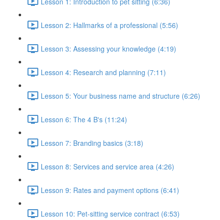
Lesson 1: Introduction to pet sitting (6:36)
Lesson 2: Hallmarks of a professional (5:56)
Lesson 3: Assessing your knowledge (4:19)
Lesson 4: Research and planning (7:11)
Lesson 5: Your business name and structure (6:26)
Lesson 6: The 4 B's (11:24)
Lesson 7: Branding basics (3:18)
Lesson 8: Services and service area (4:26)
Lesson 9: Rates and payment options (6:41)
Lesson 10: Pet-sitting service contract (6:53)