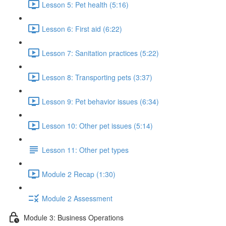
Lesson 5: Pet health (5:16)
Lesson 6: First aid (6:22)
Lesson 7: Sanitation practices (5:22)
Lesson 8: Transporting pets (3:37)
Lesson 9: Pet behavior issues (6:34)
Lesson 10: Other pet issues (5:14)
Lesson 11: Other pet types
Module 2 Recap (1:30)
Module 2 Assessment
Module 3: Business Operations