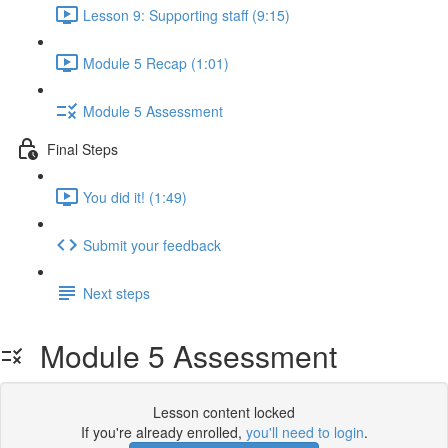
Lesson 9: Supporting staff (9:15)
Module 5 Recap (1:01)
Module 5 Assessment
Final Steps
You did it! (1:49)
Submit your feedback
Next steps
Module 5 Assessment
Lesson content locked
If you're already enrolled,
you'll need to login
.