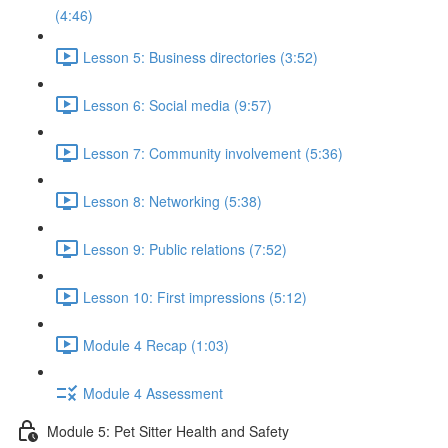
(4:46)
Lesson 5: Business directories (3:52)
Lesson 6: Social media (9:57)
Lesson 7: Community involvement (5:36)
Lesson 8: Networking (5:38)
Lesson 9: Public relations (7:52)
Lesson 10: First impressions (5:12)
Module 4 Recap (1:03)
Module 4 Assessment
Module 5: Pet Sitter Health and Safety