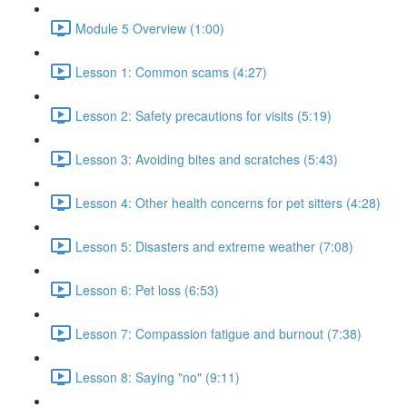
Module 5 Overview (1:00)
Lesson 1: Common scams (4:27)
Lesson 2: Safety precautions for visits (5:19)
Lesson 3: Avoiding bites and scratches (5:43)
Lesson 4: Other health concerns for pet sitters (4:28)
Lesson 5: Disasters and extreme weather (7:08)
Lesson 6: Pet loss (6:53)
Lesson 7: Compassion fatigue and burnout (7:38)
Lesson 8: Saying "no" (9:11)