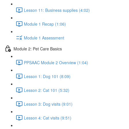
Lesson 11: Business supplies (4:02)
Module 1 Recap (1:06)
Module 1 Assessment
Module 2: Pet Care Basics
PPSAAC Module 2 Overview (1:04)
Lesson 1: Dog 101 (8:09)
Lesson 2: Cat 101 (5:32)
Lesson 3: Dog visits (9:01)
Lesson 4: Cat visits (9:51)