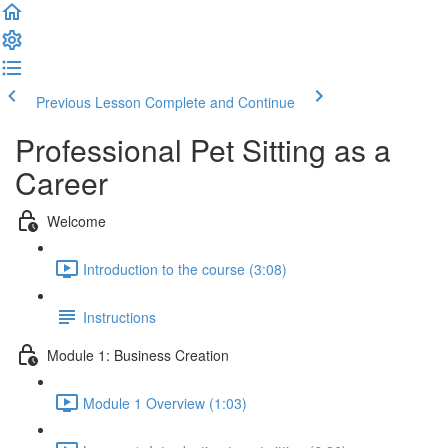
Previous Lesson
Complete and Continue
Professional Pet Sitting as a
Career
Welcome
Introduction to the course (3:08)
Instructions
Module 1: Business Creation
Module 1 Overview (1:03)