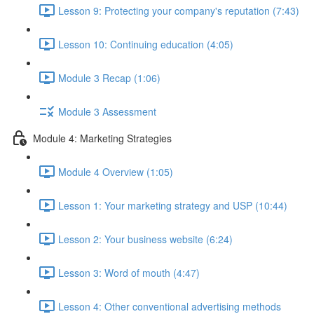
Lesson 9: Protecting your company's reputation (7:43)
Lesson 10: Continuing education (4:05)
Module 3 Recap (1:06)
Module 3 Assessment
Module 4: Marketing Strategies
Module 4 Overview (1:05)
Lesson 1: Your marketing strategy and USP (10:44)
Lesson 2: Your business website (6:24)
Lesson 3: Word of mouth (4:47)
Lesson 4: Other conventional advertising methods