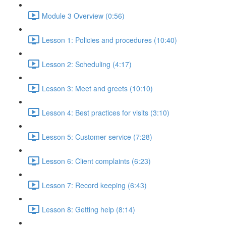
Module 3 Overview (0:56)
Lesson 1: Policies and procedures (10:40)
Lesson 2: Scheduling (4:17)
Lesson 3: Meet and greets (10:10)
Lesson 4: Best practices for visits (3:10)
Lesson 5: Customer service (7:28)
Lesson 6: Client complaints (6:23)
Lesson 7: Record keeping (6:43)
Lesson 8: Getting help (8:14)