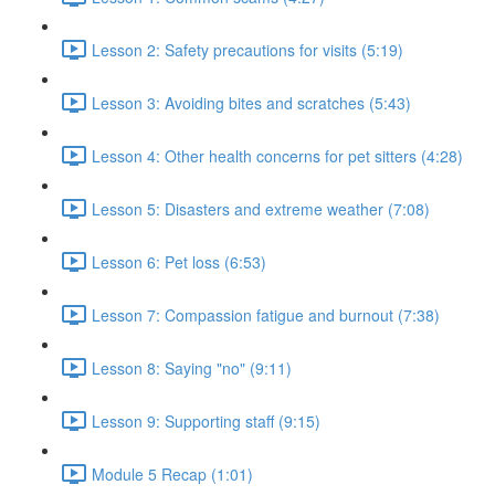
Lesson 2: Safety precautions for visits (5:19)
Lesson 3: Avoiding bites and scratches (5:43)
Lesson 4: Other health concerns for pet sitters (4:28)
Lesson 5: Disasters and extreme weather (7:08)
Lesson 6: Pet loss (6:53)
Lesson 7: Compassion fatigue and burnout (7:38)
Lesson 8: Saying "no" (9:11)
Lesson 9: Supporting staff (9:15)
Module 5 Recap (1:01)