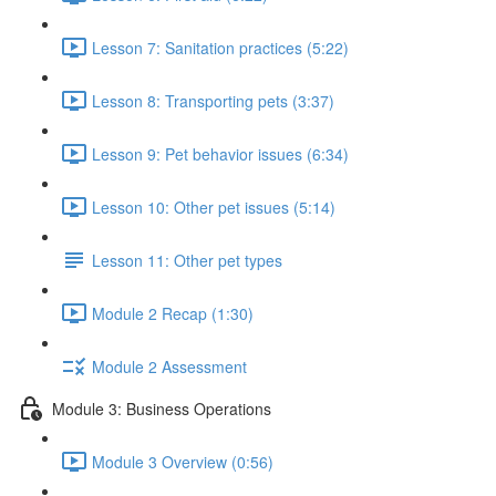
Lesson 7: Sanitation practices (5:22)
Lesson 8: Transporting pets (3:37)
Lesson 9: Pet behavior issues (6:34)
Lesson 10: Other pet issues (5:14)
Lesson 11: Other pet types
Module 2 Recap (1:30)
Module 2 Assessment
Module 3: Business Operations
Module 3 Overview (0:56)