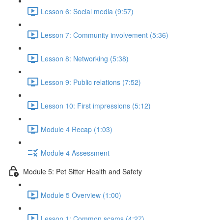
Lesson 6: Social media (9:57)
Lesson 7: Community involvement (5:36)
Lesson 8: Networking (5:38)
Lesson 9: Public relations (7:52)
Lesson 10: First impressions (5:12)
Module 4 Recap (1:03)
Module 4 Assessment
Module 5: Pet Sitter Health and Safety
Module 5 Overview (1:00)
Lesson 1: Common scams (4:27)