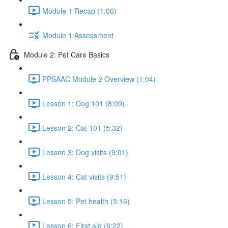
Module 1 Recap (1:06)
Module 1 Assessment
Module 2: Pet Care Basics
PPSAAC Module 2 Overview (1:04)
Lesson 1: Dog 101 (8:09)
Lesson 2: Cat 101 (5:32)
Lesson 3: Dog visits (9:01)
Lesson 4: Cat visits (9:51)
Lesson 5: Pet health (5:16)
Lesson 6: First aid (6:22)