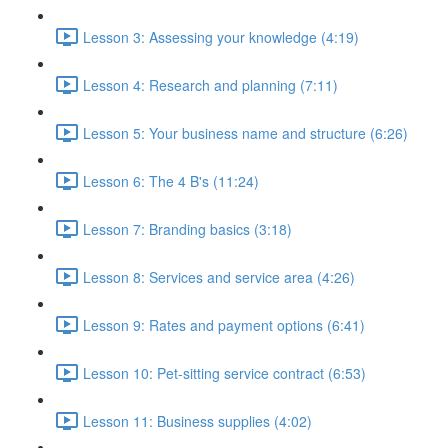
Lesson 3: Assessing your knowledge (4:19)
Lesson 4: Research and planning (7:11)
Lesson 5: Your business name and structure (6:26)
Lesson 6: The 4 B's (11:24)
Lesson 7: Branding basics (3:18)
Lesson 8: Services and service area (4:26)
Lesson 9: Rates and payment options (6:41)
Lesson 10: Pet-sitting service contract (6:53)
Lesson 11: Business supplies (4:02)