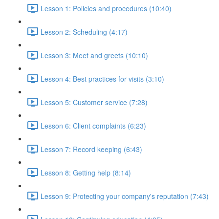
Lesson 1: Policies and procedures (10:40)
Lesson 2: Scheduling (4:17)
Lesson 3: Meet and greets (10:10)
Lesson 4: Best practices for visits (3:10)
Lesson 5: Customer service (7:28)
Lesson 6: Client complaints (6:23)
Lesson 7: Record keeping (6:43)
Lesson 8: Getting help (8:14)
Lesson 9: Protecting your company's reputation (7:43)