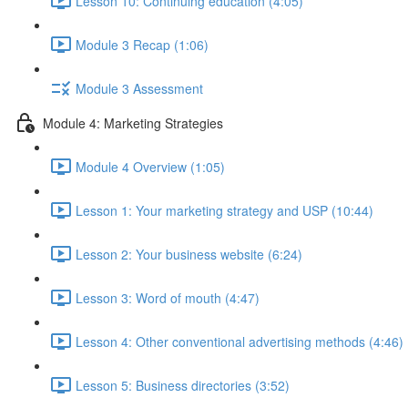
Lesson 10: Continuing education (4:05)
Module 3 Recap (1:06)
Module 3 Assessment
Module 4: Marketing Strategies
Module 4 Overview (1:05)
Lesson 1: Your marketing strategy and USP (10:44)
Lesson 2: Your business website (6:24)
Lesson 3: Word of mouth (4:47)
Lesson 4: Other conventional advertising methods (4:46)
Lesson 5: Business directories (3:52)