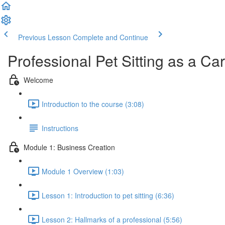
Previous Lesson
Complete and Continue
Professional Pet Sitting as a Ca
Welcome
Introduction to the course (3:08)
Instructions
Module 1: Business Creation
Module 1 Overview (1:03)
Lesson 1: Introduction to pet sitting (6:36)
Lesson 2: Hallmarks of a professional (5:56)