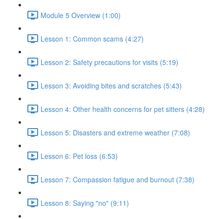
Module 5 Overview (1:00)
Lesson 1: Common scams (4:27)
Lesson 2: Safety precautions for visits (5:19)
Lesson 3: Avoiding bites and scratches (5:43)
Lesson 4: Other health concerns for pet sitters (4:28)
Lesson 5: Disasters and extreme weather (7:08)
Lesson 6: Pet loss (6:53)
Lesson 7: Compassion fatigue and burnout (7:38)
Lesson 8: Saying "no" (9:11)