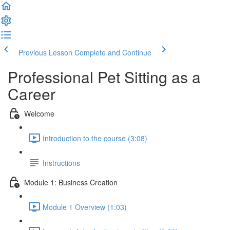
Previous Lesson
Complete and Continue
Professional Pet Sitting as a
Career
Welcome
Introduction to the course (3:08)
Instructions
Module 1: Business Creation
Module 1 Overview (1:03)