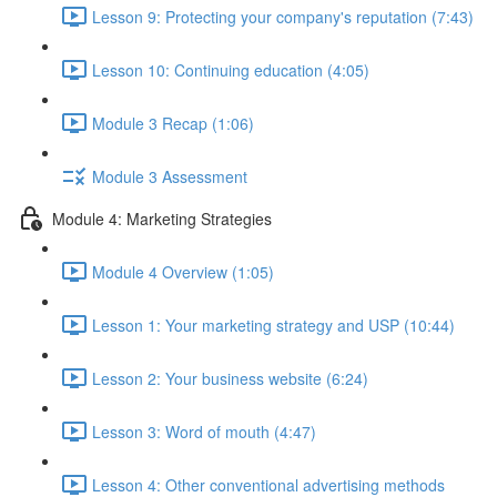
Lesson 9: Protecting your company's reputation (7:43)
Lesson 10: Continuing education (4:05)
Module 3 Recap (1:06)
Module 3 Assessment
Module 4: Marketing Strategies
Module 4 Overview (1:05)
Lesson 1: Your marketing strategy and USP (10:44)
Lesson 2: Your business website (6:24)
Lesson 3: Word of mouth (4:47)
Lesson 4: Other conventional advertising methods