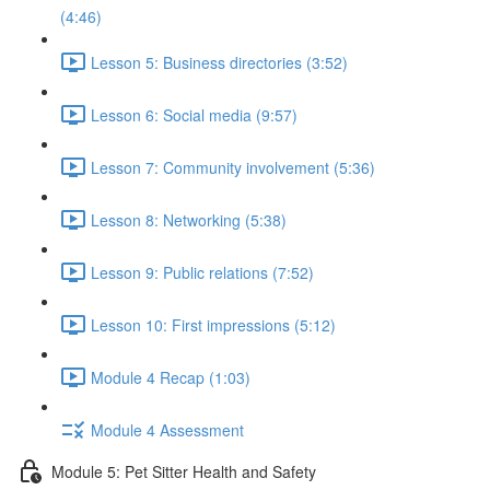
(4:46)
Lesson 5: Business directories (3:52)
Lesson 6: Social media (9:57)
Lesson 7: Community involvement (5:36)
Lesson 8: Networking (5:38)
Lesson 9: Public relations (7:52)
Lesson 10: First impressions (5:12)
Module 4 Recap (1:03)
Module 4 Assessment
Module 5: Pet Sitter Health and Safety