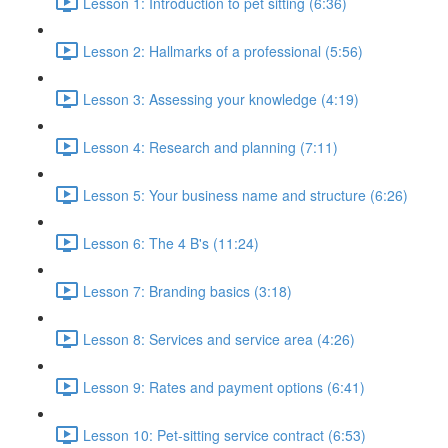
Lesson 1: Introduction to pet sitting (6:36)
Lesson 2: Hallmarks of a professional (5:56)
Lesson 3: Assessing your knowledge (4:19)
Lesson 4: Research and planning (7:11)
Lesson 5: Your business name and structure (6:26)
Lesson 6: The 4 B's (11:24)
Lesson 7: Branding basics (3:18)
Lesson 8: Services and service area (4:26)
Lesson 9: Rates and payment options (6:41)
Lesson 10: Pet-sitting service contract (6:53)