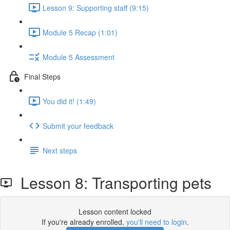
Lesson 9: Supporting staff (9:15)
Module 5 Recap (1:01)
Module 5 Assessment
Final Steps
You did it! (1:49)
Submit your feedback
Next steps
Lesson 8: Transporting pets
Lesson content locked
If you're already enrolled,
you'll need to login
.