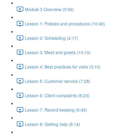
Module 3 Overview (0:56)
Lesson 1: Policies and procedures (10:40)
Lesson 2: Scheduling (4:17)
Lesson 3: Meet and greets (10:10)
Lesson 4: Best practices for visits (3:10)
Lesson 5: Customer service (7:28)
Lesson 6: Client complaints (6:23)
Lesson 7: Record keeping (6:43)
Lesson 8: Getting help (8:14)