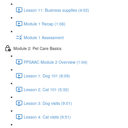
Lesson 11: Business supplies (4:02)
Module 1 Recap (1:06)
Module 1 Assessment
Module 2: Pet Care Basics
PPSAAC Module 2 Overview (1:04)
Lesson 1: Dog 101 (8:09)
Lesson 2: Cat 101 (5:32)
Lesson 3: Dog visits (9:01)
Lesson 4: Cat visits (9:51)