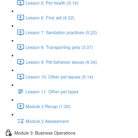
Lesson 5: Pet health (5:16)
Lesson 6: First aid (6:22)
Lesson 7: Sanitation practices (5:22)
Lesson 8: Transporting pets (3:37)
Lesson 9: Pet behavior issues (6:34)
Lesson 10: Other pet issues (5:14)
Lesson 11: Other pet types
Module 2 Recap (1:30)
Module 2 Assessment
Module 3: Business Operations