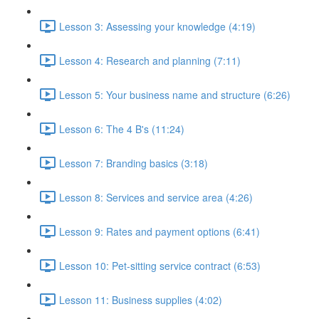
Lesson 3: Assessing your knowledge (4:19)
Lesson 4: Research and planning (7:11)
Lesson 5: Your business name and structure (6:26)
Lesson 6: The 4 B's (11:24)
Lesson 7: Branding basics (3:18)
Lesson 8: Services and service area (4:26)
Lesson 9: Rates and payment options (6:41)
Lesson 10: Pet-sitting service contract (6:53)
Lesson 11: Business supplies (4:02)