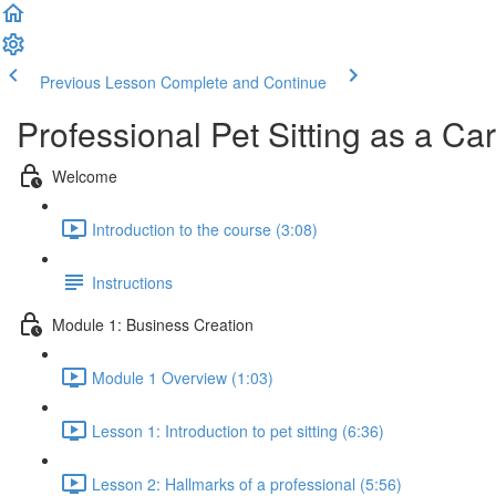
Previous Lesson
Complete and Continue
Professional Pet Sitting as a Ca
Welcome
Introduction to the course (3:08)
Instructions
Module 1: Business Creation
Module 1 Overview (1:03)
Lesson 1: Introduction to pet sitting (6:36)
Lesson 2: Hallmarks of a professional (5:56)