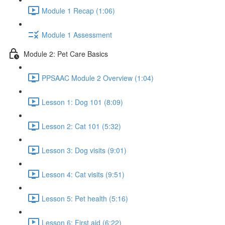
Module 1 Recap (1:06)
Module 1 Assessment
Module 2: Pet Care Basics
PPSAAC Module 2 Overview (1:04)
Lesson 1: Dog 101 (8:09)
Lesson 2: Cat 101 (5:32)
Lesson 3: Dog visits (9:01)
Lesson 4: Cat visits (9:51)
Lesson 5: Pet health (5:16)
Lesson 6: First aid (6:22)