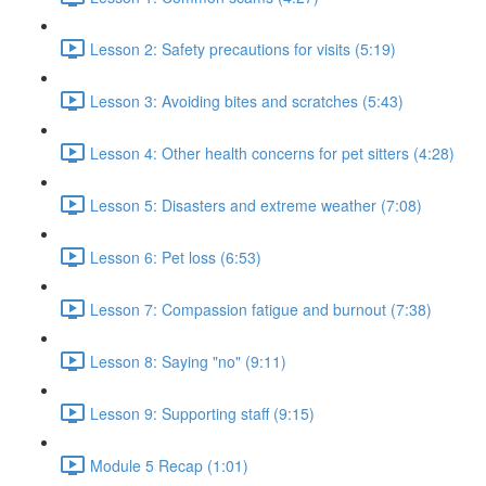
Lesson 2: Safety precautions for visits (5:19)
Lesson 3: Avoiding bites and scratches (5:43)
Lesson 4: Other health concerns for pet sitters (4:28)
Lesson 5: Disasters and extreme weather (7:08)
Lesson 6: Pet loss (6:53)
Lesson 7: Compassion fatigue and burnout (7:38)
Lesson 8: Saying "no" (9:11)
Lesson 9: Supporting staff (9:15)
Module 5 Recap (1:01)