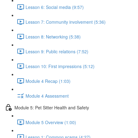
Lesson 6: Social media (9:57)
Lesson 7: Community involvement (5:36)
Lesson 8: Networking (5:38)
Lesson 9: Public relations (7:52)
Lesson 10: First impressions (5:12)
Module 4 Recap (1:03)
Module 4 Assessment
Module 5: Pet Sitter Health and Safety
Module 5 Overview (1:00)
Lesson 1: Common scams (4:27)