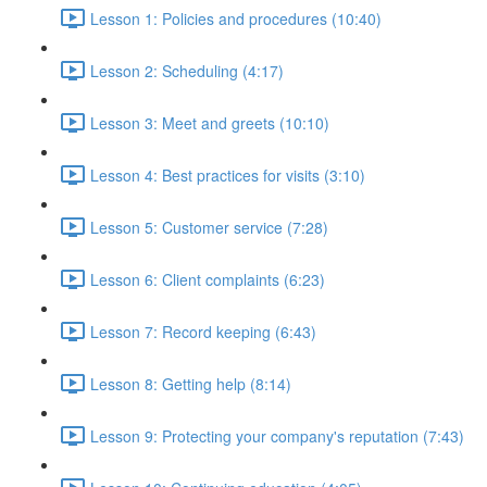
Lesson 1: Policies and procedures (10:40)
Lesson 2: Scheduling (4:17)
Lesson 3: Meet and greets (10:10)
Lesson 4: Best practices for visits (3:10)
Lesson 5: Customer service (7:28)
Lesson 6: Client complaints (6:23)
Lesson 7: Record keeping (6:43)
Lesson 8: Getting help (8:14)
Lesson 9: Protecting your company's reputation (7:43)