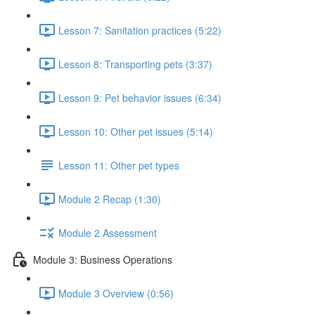
Lesson 7: Sanitation practices (5:22)
Lesson 8: Transporting pets (3:37)
Lesson 9: Pet behavior issues (6:34)
Lesson 10: Other pet issues (5:14)
Lesson 11: Other pet types
Module 2 Recap (1:30)
Module 2 Assessment
Module 3: Business Operations
Module 3 Overview (0:56)