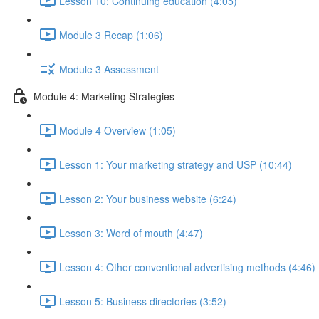
Lesson 10: Continuing education (4:05)
Module 3 Recap (1:06)
Module 3 Assessment
Module 4: Marketing Strategies
Module 4 Overview (1:05)
Lesson 1: Your marketing strategy and USP (10:44)
Lesson 2: Your business website (6:24)
Lesson 3: Word of mouth (4:47)
Lesson 4: Other conventional advertising methods (4:46)
Lesson 5: Business directories (3:52)