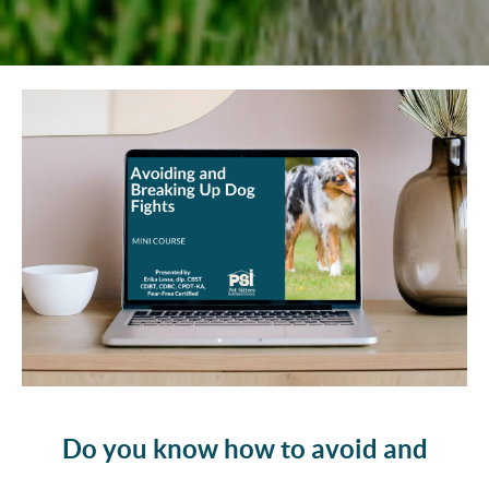
Do you know how to avoid and
break up dog fights?