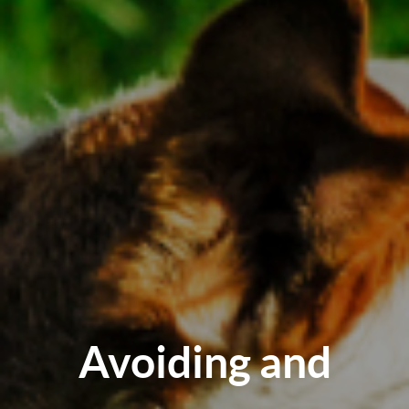
Avoiding and