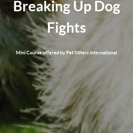
Breaking Up Dog
Fights
Mini Course offered by Pet Sitters international