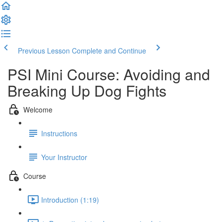
Previous Lesson
Complete and Continue
PSI Mini Course: Avoiding and
Breaking Up Dog Fights
Welcome
Instructions
Your Instructor
Course
Introduction (1:19)