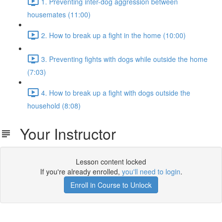
1. Preventing inter-dog aggression between
housemates (11:00)
2. How to break up a fight in the home (10:00)
3. Preventing fights with dogs while outside the home
(7:03)
4. How to break up a fight with dogs outside the
household (8:08)
Your Instructor
Lesson content locked
If you're already enrolled,
you'll need to login
.
Enroll in Course to Unlock