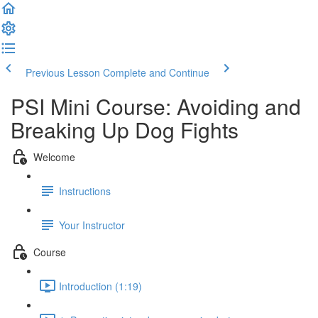
Previous Lesson
Complete and Continue
PSI Mini Course: Avoiding and
Breaking Up Dog Fights
Welcome
Instructions
Your Instructor
Course
Introduction (1:19)