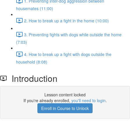
1. Preventing inter-dog aggression between
housemates (11:00)
2. How to break up a fight in the home (10:00)
3. Preventing fights with dogs while outside the home
(7:03)
4. How to break up a fight with dogs outside the
household (8:08)
Introduction
Lesson content locked
If you're already enrolled,
you'll need to login
.
Enroll in Course to Unlock