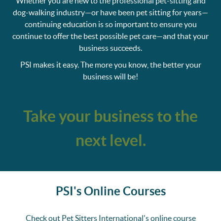
Whether you are new to the professional pet-sitting and
dog-walking industry—or have been pet sitting for years—
continuing education is so important to ensure you
continue to offer the best possible pet care—and that your
business succeeds.
PSI makes it easy. The more you know, the better your
business will be!
Take your business to the
next level.
PSI's Online Courses
Check out Pet Sitters International's online course