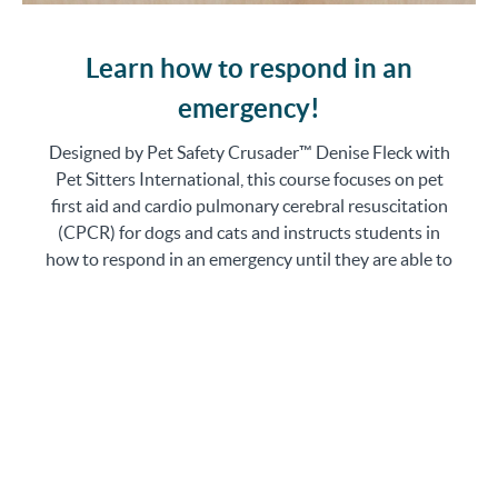
Learn how to respond in an
emergency!
Designed by Pet Safety Crusader™ Denise Fleck with
Pet Sitters International, this course focuses on pet
first aid and cardio pulmonary cerebral resuscitation
(CPCR) for dogs and cats and instructs students in
how to respond in an emergency until they are able to
obtain veterinary care. This course is ideal for pet
sitters at all stages of business.
The course has been approved for 8 CEUs for Certified
Professional Pet Sitters (CPPS), 8 CEUs by the
Professional Animal Care Certification Council (PACCC),
and 8 CEUs for the International Association of Canine
Professionals (IACP).