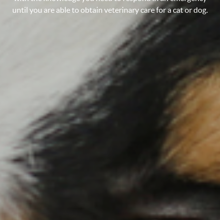
until you are able to obtain veterinary care for a cat or dog.