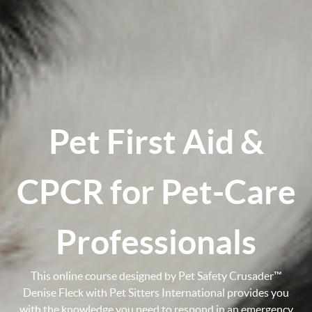
Pet First Aid &
CPCR for Pet-Care
Professionals
This online course designed by Pet Safety Crusader™
Denise Fleck with Pet Sitters International provides you
with the knowledge you need to respond in an emergency