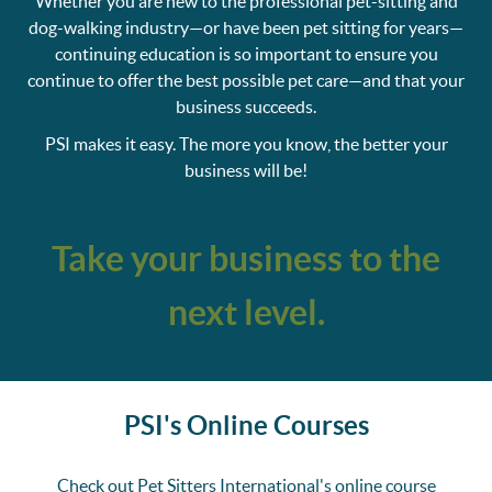
Whether you are new to the professional pet-sitting and
dog-walking industry—or have been pet sitting for years—
continuing education is so important to ensure you
continue to offer the best possible pet care—and that your
business succeeds.
PSI makes it easy. The more you know, the better your
business will be!
Take your business to the
next level.
PSI's Online Courses
Check out Pet Sitters International's online course