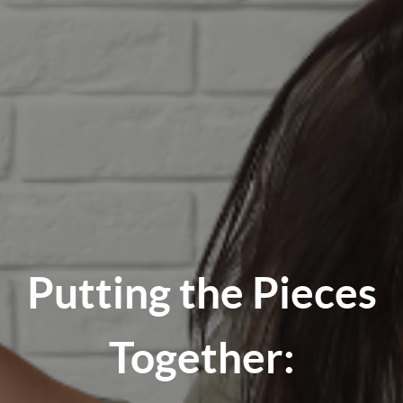
Putting the Pieces
Together: