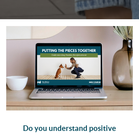
Do you understand positive