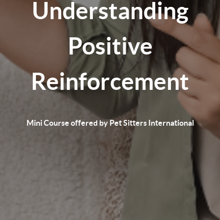
Understanding
Positive
Reinforcement
Mini Course offered by Pet Sitters International