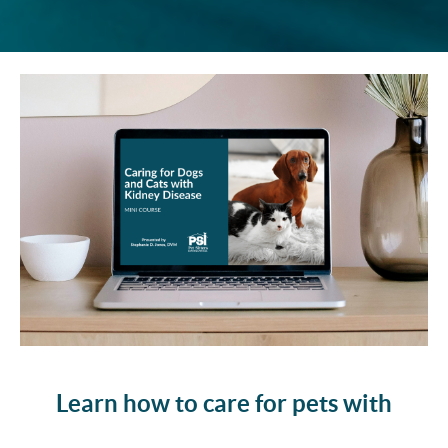
Learn how to care for pets with
kidney disease