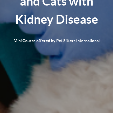
and Cats with
Kidney Disease
Mini Course offered by Pet Sitters International