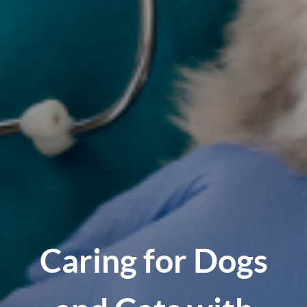
Caring for Dogs