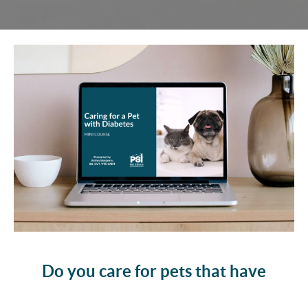
Do you care for pets that have
diabetes?