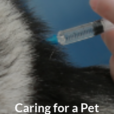
Caring for a Pet