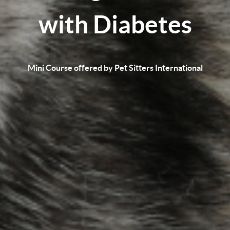
with Diabetes
Mini Course offered by Pet Sitters International