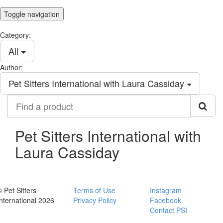
Toggle navigation
Category:
All
Author:
Pet Sitters International with Laura Cassiday
Find
a
product
Pet Sitters International with
Laura Cassiday
© Pet Sitters
Terms of Use
Instagram
International 2026
Privacy Policy
Facebook
Contact PSI